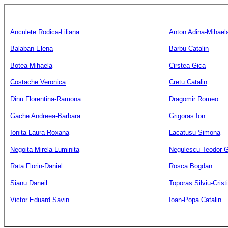
Anculete Rodica-Liliana
Anton Adina-Mihael
Balaban Elena
Barbu Catalin
Botea Mihaela
Cirstea Gica
Costache Veronica
Cretu Catalin
Dinu Florentina-Ramona
Dragomir Romeo
Gache Andreea-Barbara
Grigoras Ion
Ionita Laura Roxana
Lacatusu Simona
Negoita Mirela-Luminita
Negulescu Teodor G
Rata Florin-Daniel
Rosca Bogdan
Sianu Daneil
Toporas Silviu-Crist
Victor Eduard Savin
Ioan-Popa Catalin